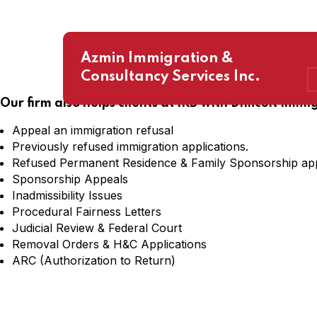
Azmin Immigration &
Consultancy Services Inc.
Our firm also helps clients at IRB with Difficult Immi
Appeal an immigration refusal
Previously refused immigration applications.
Refused Permanent Residence & Family Sponsorship app
Sponsorship Appeals
Inadmissibility Issues
Procedural Fairness Letters
Judicial Review & Federal Court
Removal Orders & H&C Applications
ARC (Authorization to Return)