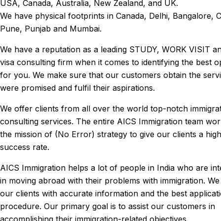
USA, Canada, Australia, New Zealand, and UK.
We have physical footprints in Canada, Delhi, Bangalore, 
Pune, Punjab and Mumbai.
We have a reputation as a leading STUDY, WORK VISIT a
visa consulting firm when it comes to identifying the best o
for you. We make sure that our customers obtain the serv
were promised and fulfil their aspirations.
We offer clients from all over the world top-notch immigra
consulting services. The entire AICS Immigration team wo
the mission of (No Error) strategy to give our clients a hig
success rate.
AICS Immigration helps a lot of people in India who are int
in moving abroad with their problems with immigration. We
our clients with accurate information and the best applicat
procedure. Our primary goal is to assist our customers in
accomplishing their immigration-related objectives.