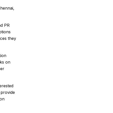
Chennai,
nd PR
ptions
ices they
tion
rks on
her
erested
 provide
ion