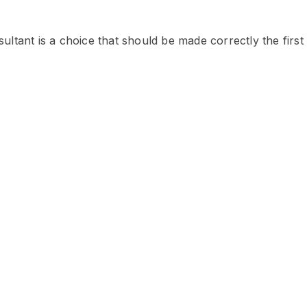
ltant is a choice that should be made correctly the first 
hal
lize in immigration to Canada
 for refusal applications. He is
 license to appear in appeals
 # 711588)
ne (India), Deepinder has