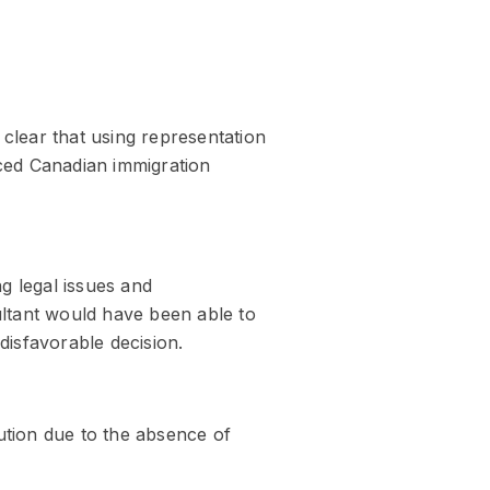
clear that using representation
enced Canadian immigration
g legal issues and
ltant would have been able to
disfavorable decision.
ution due to the absence of