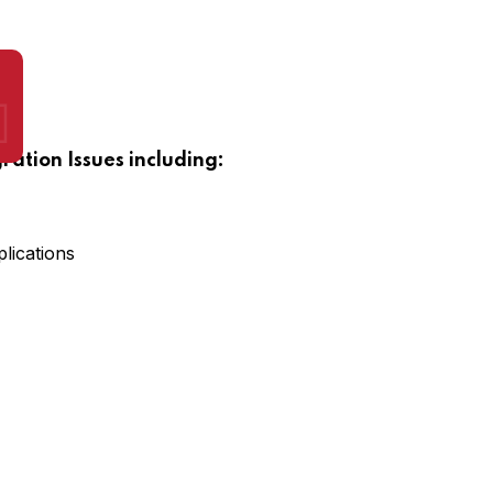
gration Issues including:
lications