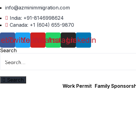
info@azminimmigration.com
India: +91-8146998624
Canada: +1 (604) 655-9870
cebook
Twitter
Youtube
Whatsapp
Instagram
Linkedin
Search
Search
Work Permit
Family Sponsorsh