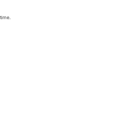
time.