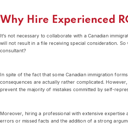
Why Hire Experienced R
It’s not necessary to collaborate with a Canadian immigra
will not result in a file receiving special consideration.
consultant?
In spite of the fact that some Canadian immigration form
consequences are actually rather complicated. However, 
prevent the majority of mistakes committed by self-repres
Moreover, hiring a professional with extensive expertise
errors or missed facts and the addition of a strong argum