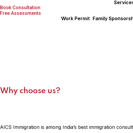
About Us
Service
Book Consultation
Free Assessments
Work Permit
Family Sponsorsh
About Us
Why choose us?
AICS Immigration is among India’s best immigration consult