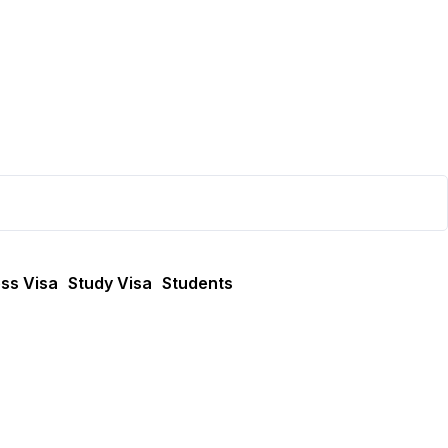
ss Visa
Study Visa
Students