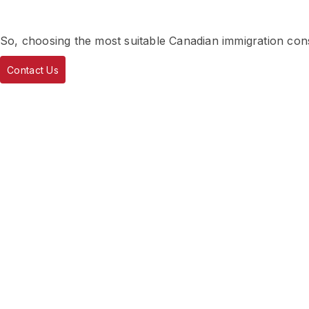
So, choosing the most suitable Canadian immigration consu
Contact Us
About Deepinder Cha
Deepinder Chahal, founder of AICS IMMIGRATION, specia
for individuals, families, businesses, refugees and appeals
a Regulated Canadian Immigration Consultant and holds a
for Immigration and Refugee Board, Canada (RCIC- IRB
In addition to Master of Business Administration from Pu