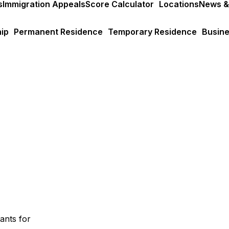
s
Immigration Appeals
Score Calculator
Locations
News &
ip
Permanent Residence
Temporary Residence
Busine
ants for