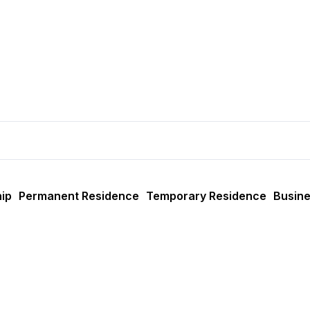
ip
Permanent Residence
Temporary Residence
Busine