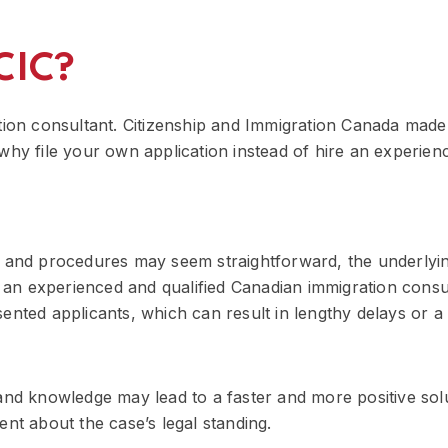
CIC?
tion consultant. Citizenship and Immigration Canada made 
 So why file your own application instead of hire an experi
s and procedures may seem straightforward, the underlyin
an experienced and qualified Canadian immigration consu
ented applicants, which can result in lengthy delays or a 
 and knowledge may lead to a faster and more positive sol
ent about the case’s legal standing.