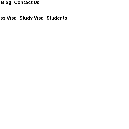
 Blog
Contact Us
ss Visa
Study Visa
Students