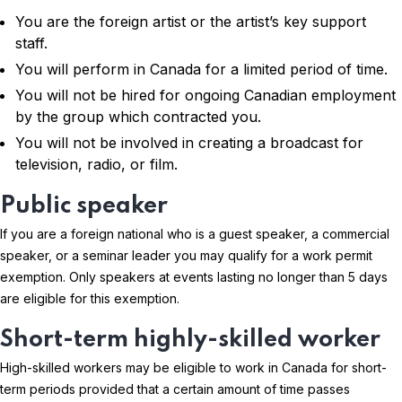
You are the foreign artist or the artist’s key support
staff.
You will perform in Canada for a limited period of time.
You will not be hired for ongoing Canadian employment
by the group which contracted you.
You will not be involved in creating a broadcast for
television, radio, or film.
Public speaker
If you are a foreign national who is a guest speaker, a commercial
speaker, or a seminar leader you may qualify for a work permit
exemption. Only speakers at events lasting no longer than 5 days
are eligible for this exemption.
Short-term highly-skilled worker
High-skilled workers may be eligible to work in Canada for short-
term periods provided that a certain amount of time passes