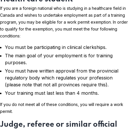
If you are a foreign national who is studying in a healthcare field in
Canada and wishes to undertake employment as part of a training
program, you may be eligible for a work permit exemption. In order
to qualify for the exemption, you must meet the four following
conditions:
You must be participating in clinical clerkships.
The main goal of your employment is for training
purposes.
You must have written approval from the provincial
regulatory body which regulates your profession
(please note that not all provinces require this).
Your training must last less than 4 months.
If you do not meet all of these conditions, you will require a work
permit.
Judge, referee or similar official