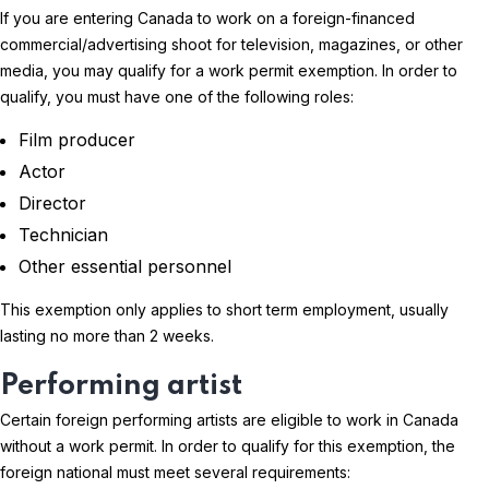
If you are entering Canada to work on a foreign-financed
commercial/advertising shoot for television, magazines, or other
media, you may qualify for a work permit exemption. In order to
qualify, you must have one of the following roles:
Film producer
Actor
Director
Technician
Other essential personnel
This exemption only applies to short term employment, usually
lasting no more than 2 weeks.
Performing artist
Certain foreign performing artists are eligible to work in Canada
without a work permit. In order to qualify for this exemption, the
foreign national must meet several requirements: