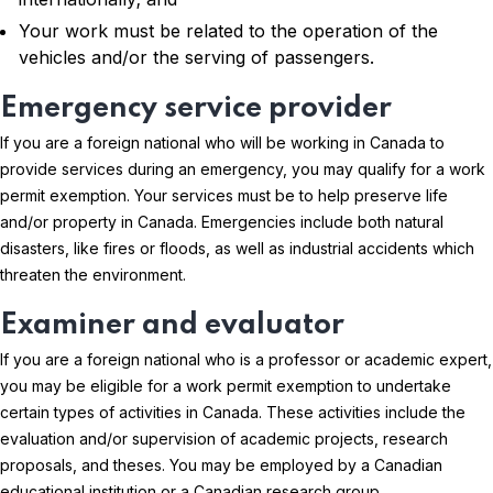
Your work must be related to the operation of the
vehicles and/or the serving of passengers.
Emergency service provider
If you are a foreign national who will be working in Canada to
provide services during an emergency, you may qualify for a work
permit exemption. Your services must be to help preserve life
and/or property in Canada. Emergencies include both natural
disasters, like fires or floods, as well as industrial accidents which
threaten the environment.
Examiner and evaluator
If you are a foreign national who is a professor or academic expert,
you may be eligible for a work permit exemption to undertake
certain types of activities in Canada. These activities include the
evaluation and/or supervision of academic projects, research
proposals, and theses. You may be employed by a Canadian
educational institution or a Canadian research group.