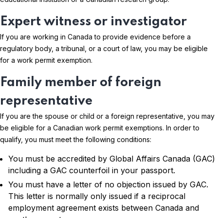
Expert witness or investigator
If you are working in Canada to provide evidence before a
regulatory body, a tribunal, or a court of law, you may be eligible
for a work permit exemption.
Family member of foreign
representative
If you are the spouse or child or a foreign representative, you may
be eligible for a Canadian work permit exemptions. In order to
qualify, you must meet the following conditions:
You must be accredited by Global Affairs Canada (GAC)
including a GAC counterfoil in your passport.
You must have a letter of no objection issued by GAC.
This letter is normally only issued if a reciprocal
employment agreement exists between Canada and