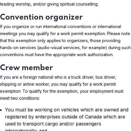
leading worship, and/or giving spiritual counselling.
Convention organizer
If you organize or run international conventions or international
meetings you may qualify for a work permit exemption. Please note
that this exemption only applies to organizers, those providing
hands-on services (audio-visual services, for example) during such
conventions must have the appropriate work authorization.
Crew member
If you are a foreign national who is a truck driver, bus driver,
shipping or airline worker, you may qualify for a work permit
exemption. To qualify for the exemption, your employment must
meet two conditions:
You must be working on vehicles which are owned and
registered by enterprises outside of Canada which are
used to transport cargo and/or passengers
internationally; and