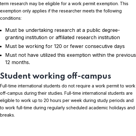
term research may be eligible for a work permit exemption. This
exemption only applies if the researcher meets the following
conditions:
Must be undertaking research at a public degree-
granting institution or affiliated research institution
Must be working for 120 or fewer consecutive days
Must not have utilized this exemption within the previous
12 months.
Student working off-campus
Full-time international students do not require a work permit to work
off-campus during their studies. Full-time international students are
eligible to work up to 20 hours per week during study periods and
to work full-time during regularly scheduled academic holidays and
breaks.