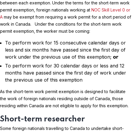
between each exemption. Under the terms for the short-term work
permit exemption, foreign nationals working at
NOC Skill Level 0 or
A
may be exempt from requiring a work permit for a short period of
work in Canada. Under the conditions for the short-term work
permit exemption, the worker must be coming:
To perform work for 15 consecutive calendar days or
less and six months have passed since the first day of
work under the previous use of this exemption;
or
To perform work for 30 calendar days or less and 12
months have passed since the first day of work under
the previous use of this exemption
As the short-term work permit exemption is designed to facilitate
the work of foreign nationals residing outside of Canada, those
residing within Canada are not eligible to apply for this exemption.
Short-term researcher
Some foreign nationals travelling to Canada to undertake short-