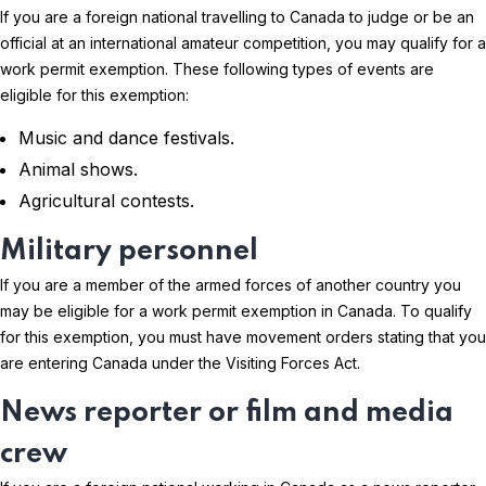
If you are a foreign national travelling to Canada to judge or be an
official at an international amateur competition, you may qualify for a
work permit exemption. These following types of events are
eligible for this exemption:
Music and dance festivals.
Animal shows.
Agricultural contests.
Military personnel
If you are a member of the armed forces of another country you
may be eligible for a work permit exemption in Canada. To qualify
for this exemption, you must have movement orders stating that you
are entering Canada under the Visiting Forces Act.
News reporter or film and media
crew