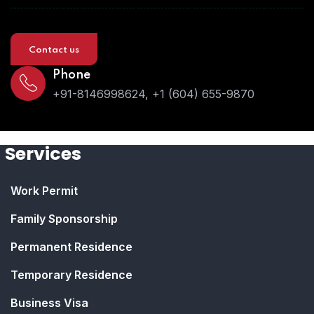
Contact us
Phone
+91-8146998624, +1 (604) 655-9870
Services
Work Permit
Family Sponsorship
Permanent Residence
Temporary Residence
Business Visa