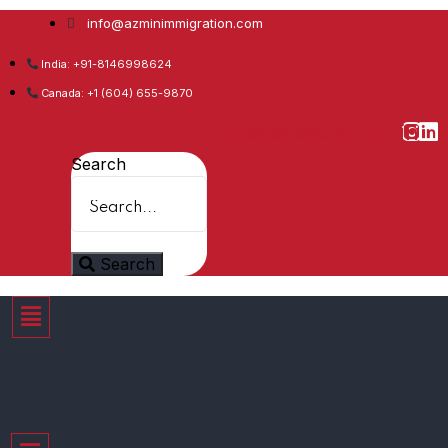
info@azminimmigration.com
India: +91-8146998624
Canada: +1 (604) 655-9870
Facebook
Twitter
Youtube
Whatsapp
Instagram
Linkedin
Search
Search
Menu
Menu