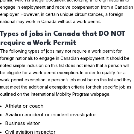
engage in employment and receive compensation from a Canadian
employer. However, in certain unique circumstances, a foreign
national may work in Canada without a work permit.
Types of jobs in Canada that DO NOT
require a Work Permit
The following types of jobs may not require a work permit for
foreign nationals to engage in Canadian employment. It should be
noted simple inclusion on this list does not mean that a person will
be eligible for a work permit exemption. In order to qualify for a
work permit exemption, a person’s job must be on this list and they
must meet the additional exemption criteria for their specific job as
outlined on the International Mobility Program webpage.
Athlete or coach
Aviation accident or incident investigator
Business visitor
Civil aviation inspector