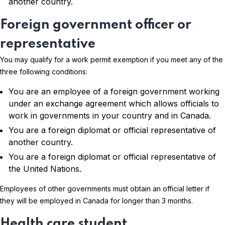
another country.
Foreign government officer or
representative
You may qualify for a work permit exemption if you meet any of the
three following conditions:
You are an employee of a foreign government working
under an exchange agreement which allows officials to
work in governments in your country and in Canada.
You are a foreign diplomat or official representative of
another country.
You are a foreign diplomat or official representative of
the United Nations.
Employees of other governments must obtain an official letter if
they will be employed in Canada for longer than 3 months.
Health care student