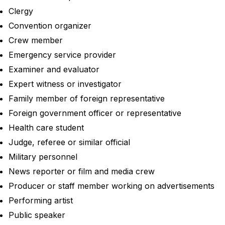
Clergy
Convention organizer
Crew member
Emergency service provider
Examiner and evaluator
Expert witness or investigator
Family member of foreign representative
Foreign government officer or representative
Health care student
Judge, referee or similar official
Military personnel
News reporter or film and media crew
Producer or staff member working on advertisements
Performing artist
Public speaker