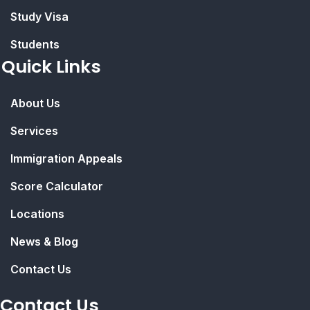
Study Visa
Students
Quick Links
About Us
Services
Immigration Appeals
Score Calculator
Locations
News & Blog
Contact Us
Contact Us