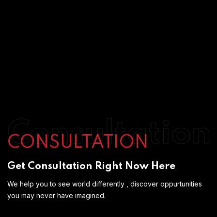
Consultation
CONSULTATION
Get Consultation Right Now Here
We help you to see world differently , discover oppurtunities
you may never have imagined.