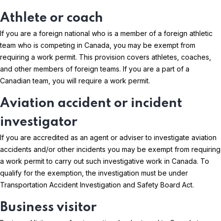
Athlete or coach
If you are a foreign national who is a member of a foreign athletic
team who is competing in Canada, you may be exempt from
requiring a work permit. This provision covers athletes, coaches,
and other members of foreign teams. If you are a part of a
Canadian team, you will require a work permit.
Aviation accident or incident
investigator
If you are accredited as an agent or adviser to investigate aviation
accidents and/or other incidents you may be exempt from requiring
a work permit to carry out such investigative work in Canada. To
qualify for the exemption, the investigation must be under
Transportation Accident Investigation and Safety Board Act.
Business visitor