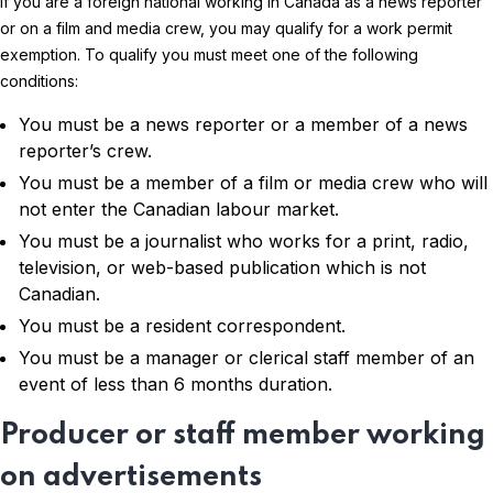
If you are a foreign national working in Canada as a news reporter
or on a film and media crew, you may qualify for a work permit
exemption. To qualify you must meet one of the following
conditions:
You must be a news reporter or a member of a news
reporter’s crew.
You must be a member of a film or media crew who will
not enter the Canadian labour market.
You must be a journalist who works for a print, radio,
television, or web-based publication which is not
Canadian.
You must be a resident correspondent.
You must be a manager or clerical staff member of an
event of less than 6 months duration.
Producer or staff member working
on advertisements