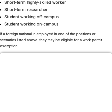
Short-term highly-skilled worker
Short-term researcher
Student working off-campus
Student working on-campus
If a foreign national in employed in one of the positions or
scenarios listed above, they may be eligible for a work permit
exemption.