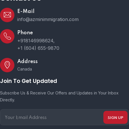
E-Mail
info@azminimmigration.com
Phone
+918146998624,
+1 (604) 655-9870
Address
Canada
Join To Get Updated
Subscribe Us & Receive Our Offers and Updates in Your Inbox
Directly.