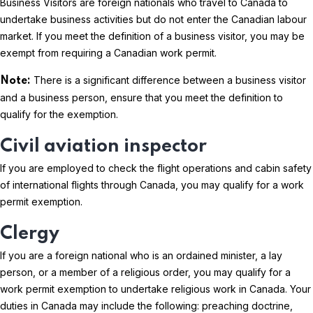
Business Visitors are foreign nationals who travel to Canada to
undertake business activities but do not enter the Canadian labour
market. If you meet the definition of a business visitor, you may be
exempt from requiring a Canadian work permit.
There is a significant difference between a business visitor
Note:
and a business person, ensure that you meet the definition to
qualify for the exemption.
Civil aviation inspector
If you are employed to check the flight operations and cabin safety
of international flights through Canada, you may qualify for a work
permit exemption.
Clergy
If you are a foreign national who is an ordained minister, a lay
person, or a member of a religious order, you may qualify for a
work permit exemption to undertake religious work in Canada. Your
duties in Canada may include the following: preaching doctrine,