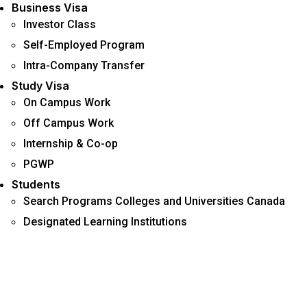
Business Visa
Investor Class
Self-Employed Program
Intra-Company Transfer
Study Visa
On Campus Work
Off Campus Work
Internship & Co-op
PGWP
Students
Search Programs Colleges and Universities Canada
Designated Learning Institutions