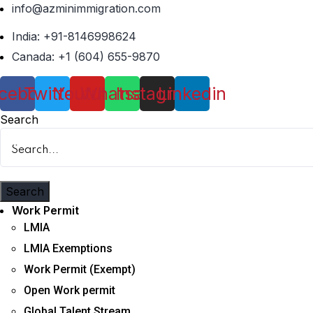
info@azminimmigration.com
India: +91-8146998624
Canada: +1 (604) 655-9870
cebook
Twitter
Youtube
Whatsapp
Instagram
Linkedin
Search
Search
Menu
Work Permit
LMIA
LMIA Exemptions
Work Permit (Exempt)
Open Work permit
Global Talent Stream