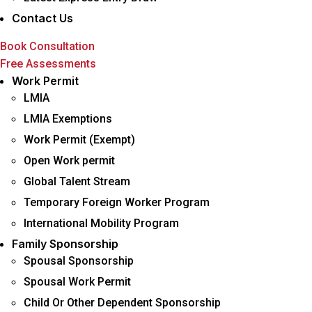
Contact Us
Book Consultation
Free Assessments
Menu
Work Permit
LMIA
LMIA Exemptions
Work Permit (Exempt)
Open Work permit
Global Talent Stream
Temporary Foreign Worker Program
International Mobility Program
Family Sponsorship
Spousal Sponsorship
Spousal Work Permit
Child Or Other Dependent Sponsorship