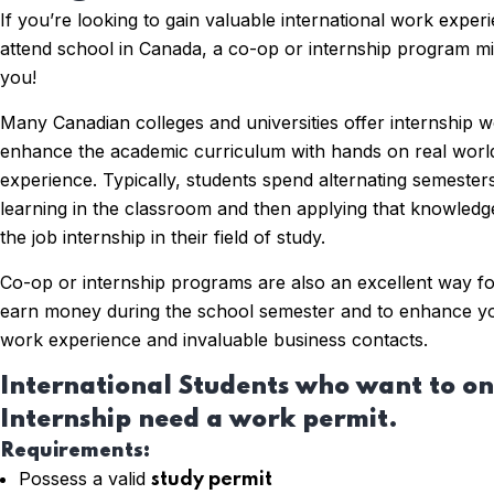
If you’re looking to gain valuable international work exper
attend school in Canada, a co-op or internship program mig
you!
Many Canadian colleges and universities offer internship 
enhance the academic curriculum with hands on real world
experience. Typically, students spend alternating semeste
learning in the classroom and then applying that knowled
the job internship in their field of study.
Co-op or internship programs are also an excellent way fo
earn money during the school semester and to enhance y
work experience and invaluable business contacts.
International Students who want to on
Internship need a work permit.
Requirements:
Possess a valid
study permit