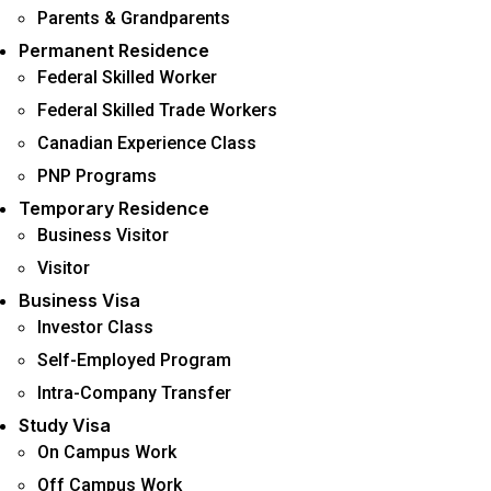
Parents & Grandparents
Permanent Residence
Federal Skilled Worker
Federal Skilled Trade Workers
Canadian Experience Class
PNP Programs
Temporary Residence
Business Visitor
Visitor
Business Visa
Investor Class
Self-Employed Program
Intra-Company Transfer
Study Visa
On Campus Work
Off Campus Work