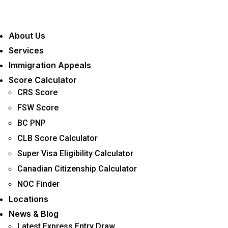
Menu
About Us
Services
Immigration Appeals
Score Calculator
CRS Score
FSW Score
BC PNP
CLB Score Calculator
Super Visa Eligibility Calculator
Canadian Citizenship Calculator
NOC Finder
Locations
News & Blog
Latest Express Entry Draw