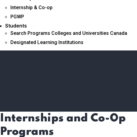
Internship & Co-op
PGWP
Students
Search Programs Colleges and Universities Canada
Designated Learning Institutions
Internships and Co-Op
Programs