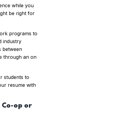
ience while you
ht be right for
work programs to
 industry
rs between
ge through an on
r students to
our resume with
 Co-op or