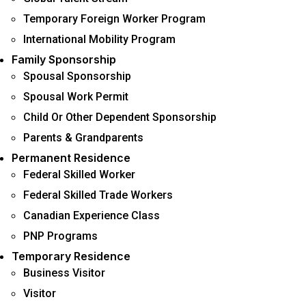
Temporary Foreign Worker Program
International Mobility Program
Family Sponsorship
Spousal Sponsorship
Spousal Work Permit
Child Or Other Dependent Sponsorship
Parents & Grandparents
Permanent Residence
Federal Skilled Worker
Federal Skilled Trade Workers
Canadian Experience Class
PNP Programs
Temporary Residence
Business Visitor
Visitor