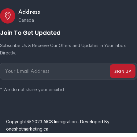
Address
Canada
Join To Get Updated
Subscribe Us & Receive Our Offers and Updates in Your Inbox
Directly.
* We do not share your email id
Copyright © 2023 AICS Immigration . Developed By
oneshotmarketing.ca