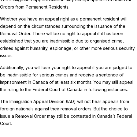
Orders from Permanent Residents.
Whether you have an appeal right as a permanent resident will
depend on the circumstances surrounding the issuance of the
Removal Order. There will be no right to appeal if it has been
established that you are inadmissible due to organised crime,
crimes against humanity, espionage, or other more serious security
issues.
Additionally, you will lose your right to appeal if you are judged to
be inadmissible for serious crimes and receive a sentence of
imprisonment in Canada of at least six months. You may still appeal
the ruling to the Federal Court of Canada in following instances.
The Immigration Appeal Division (IAD) will not hear appeals from
foreign nationals against their removal orders. But the choice to
issue a Removal Order may still be contested in Canada’s Federal
Court.