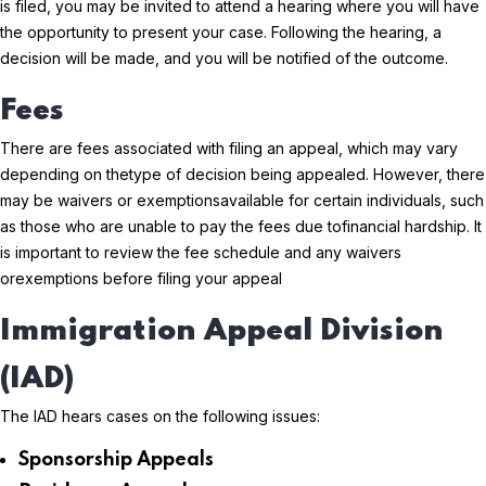
is filed, you may be invited to attend a hearing where you will have
the opportunity to present your case. Following the hearing, a
decision will be made, and you will be notified of the outcome.
Fees
There are fees associated with filing an appeal, which may vary
depending on the
type of decision being appealed. However, there
may be waivers or exemptions
available for certain individuals, such
as those who are unable to pay the fees due to
financial hardship. It
is important to review the fee schedule and any waivers
or
exemptions before filing your appeal
Immigration Appeal Division
(IAD)
The IAD hears cases on the following issues:
Sponsorship Appeals