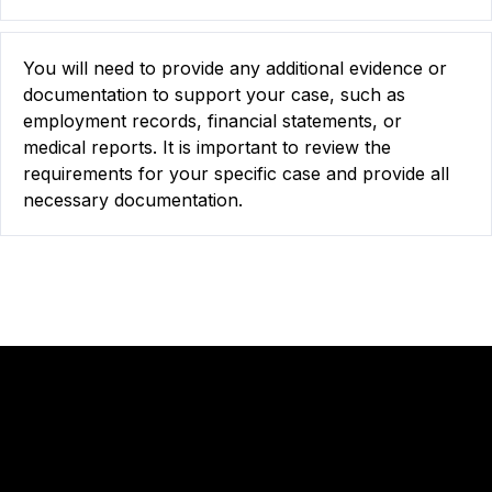
You will need to provide any additional evidence or
documentation to support your case, such as
employment records, financial statements, or
medical reports. It is important to review the
requirements for your specific case and provide all
necessary documentation.