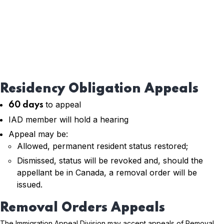
Residency Obligation Appeals
to appeal
60 days
IAD member will hold a hearing
Appeal may be:
Allowed, permanent resident status restored;
Dismissed, status will be revoked and, should the
appellant be in Canada, a removal order will be
issued.
Removal Orders Appeals
The Immigration Appeal Division may accept appeals of Removal