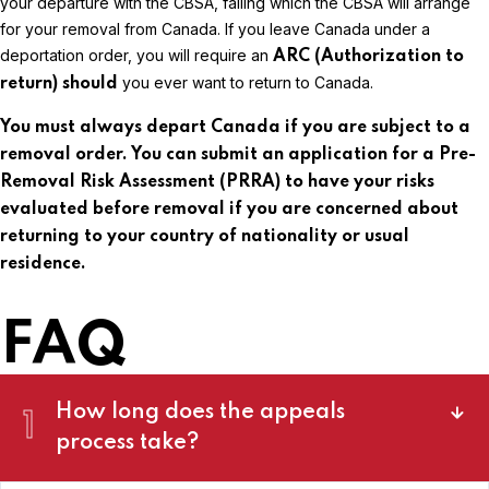
your departure with the CBSA, failing which the CBSA will arrange
for your removal from Canada. If you leave Canada under a
deportation order, you will require an
ARC (Authorization to
you ever want to return to Canada.
return)
should
You must always depart Canada if you are subject to a
removal order. You can submit an application for a Pre-
Removal Risk Assessment (PRRA) to have your risks
evaluated before removal if you are concerned about
returning to your country of nationality or usual
residence.
FAQ
How long does the appeals
1
process take?