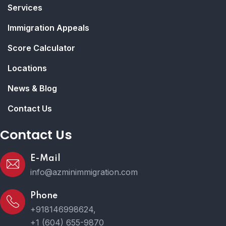
Services
Immigration Appeals
Score Calculator
Locations
News & Blog
Contact Us
Contact Us
E-Mail
info@azminimmigration.com
Phone
+918146998624,
+1 (604) 655-9870