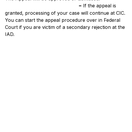
If the appeal is
–
granted, processing of your case will continue at CIC.
You can start the appeal procedure over in Federal
Court if you are victim of a secondary rejection at the
IAD.