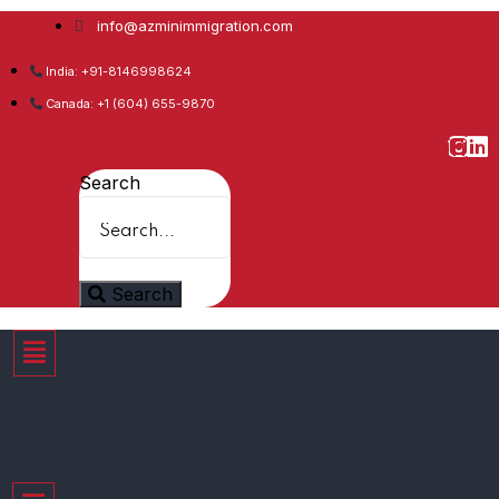
info@azminimmigration.com
India: +91-8146998624
Canada: +1 (604) 655-9870
Facebook
Twitter
Youtube
Whatsapp
Instagram
Linkedin
Search
Search
Menu
Menu