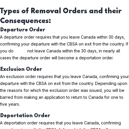
Types of Removal Orders and their
Consequences:
Departure Order
A departure order requires that you leave Canada within 30 days,
confirming your departure with the CBSA on exit from the country. If
you do not leave Canada within the 30 days, in nearly all
cases the departure order will become a deportation order.
Exclusion Order
An exclusion order requires that you leave Canada, confirming your
departure with the CBSA on exit from the country. Depending upon
the reasons for which the exclusion order was issued, you will be
barred from making an application to return to Canada for one to
five years.
Deportation Order
A deportation order requires that you leave Canada, confirming