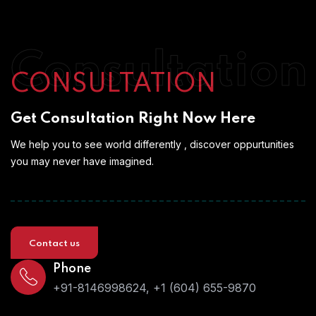
Consultation
CONSULTATION
Get Consultation Right Now Here
We help you to see world differently , discover oppurtunities
you may never have imagined.
Contact us
Phone
+91-8146998624, +1 (604) 655-9870