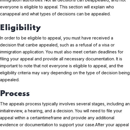
everyone is eligible to appeal. This section will explain who
can
appeal and what types of decisions can be appealed.
Eligibility
In order to be eligible to appeal, you must have received a
decision that can
be appealed, such as a refusal of a visa or
immigration application. You must also meet certain deadlines for
filing your appeal and provide all necessary documentation. It is
important to note that not everyone is eligible to appeal, and the
eligibility criteria may vary depending on the type of decision being
appealed.
Process
The appeals process typically involves several stages, including an
initial
review, a hearing, and a decision. You will need to file your
appeal within a certain
timeframe and provide any additional
evidence or documentation to support your case.
After your appeal