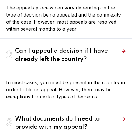
The appeals process can vary depending on the
type of decision being appealed and the complexity
of the case. However, most appeals are resolved
within several months to a year.
Can I appeal a decision if I have
2
already left the country?
In most cases, you must be present in the country in
order to file an appeal. However, there may be
exceptions for certain types of decisions.
What documents do I need to
3
provide with my appeal?