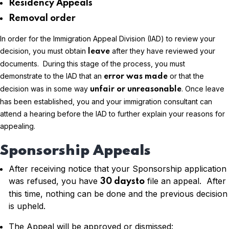
Residency Appeals
Removal order
In order for the Immigration Appeal Division (IAD) to review your
decision, you must obtain
after they have reviewed your
leave
documents. During this stage of the process, you must
demonstrate to the IAD that an
or that the
error was made
decision was in some way
. Once leave
unfair or unreasonable
has been established, you and your immigration consultant can
attend a hearing before the IAD to further explain your reasons for
appealing.
Sponsorship Appeals
After receiving notice that your Sponsorship application
was refused, you have
file an appeal. After
30 daysto
this time, nothing can be done and the previous decision
is upheld.
The Appeal will be approved or dismissed: