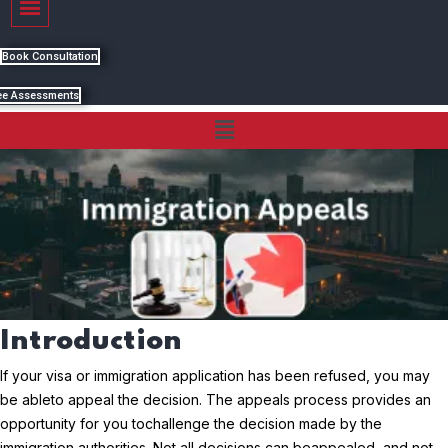
Book Consultation
ee Assessments
Menu
Introduction
If your visa or immigration application has been refused, you may
be able
to appeal the decision. The appeals process provides an
opportunity for you to
challenge the decision made by the
immigration authorities. Not all decisions can be
appealed, and not