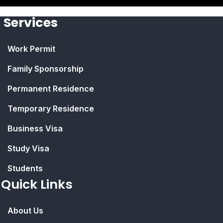
Services
Work Permit
Family Sponsorship
Permanent Residence
Temporary Residence
Business Visa
Study Visa
Students
Quick Links
About Us