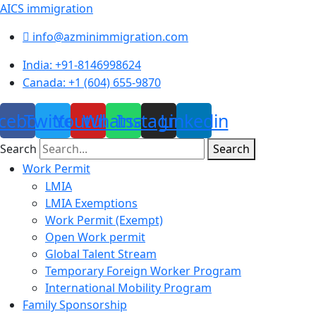
AICS immigration
info@azminimmigration.com
India: +91-8146998624
Canada: +1 (604) 655-9870
cebook
Twitter
Youtube
Whatsapp
Instagram
Linkedin
Search
Search
Menu
Work Permit
LMIA
LMIA Exemptions
Work Permit (Exempt)
Open Work permit
Global Talent Stream
Temporary Foreign Worker Program
International Mobility Program
Family Sponsorship