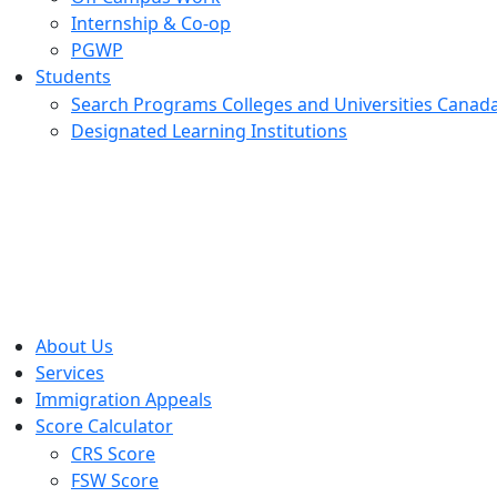
Internship & Co-op
PGWP
Students
Search Programs Colleges and Universities Canad
Designated Learning Institutions
Menu
About Us
Services
Immigration Appeals
Score Calculator
CRS Score
FSW Score