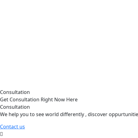
Consultation
Get Consultation Right Now Here
Consultation
We help you to see world differently , discover oppurtunit
Contact us