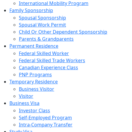
International Mobility Program
Family Sponsorship
Spousal Sponsorship
Spousal Work Permit
Child Or Other Dependent Sponsorship
Parents & Grandparents
Permanent Residence
Federal Skilled Worker
Federal Skilled Trade Workers
Canadian Experience Class
PNP Programs
Temporary Residence
Business Visitor
Visitor
Business Visa
Investor Class
Self-Employed Program
Intra-Company Transfer
Study Visa