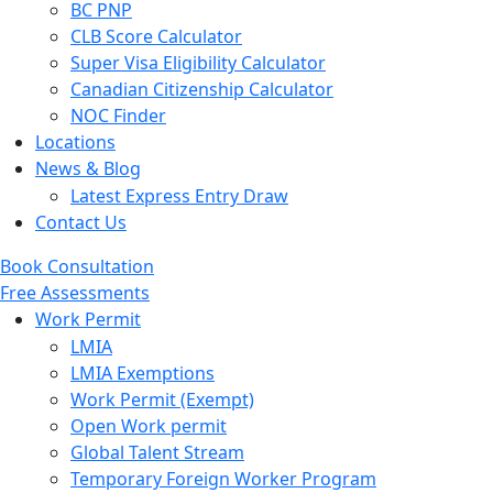
BC PNP
CLB Score Calculator
Super Visa Eligibility Calculator
Canadian Citizenship Calculator
NOC Finder
Locations
News & Blog
Latest Express Entry Draw
Contact Us
Book Consultation
Free Assessments
Menu
Work Permit
LMIA
LMIA Exemptions
Work Permit (Exempt)
Open Work permit
Global Talent Stream
Temporary Foreign Worker Program