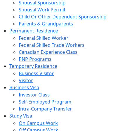
Spousal Sponsorship
Spousal Work Permit
Child Or Other Dependent Sponsorship
Parents & Grandparents
Permanent Residence
Federal Skilled Worker
Federal Skilled Trade Workers
Canadian Experience Class
PNP Programs
Temporary Residence
Business Visitor
Visitor
Business Visa
Investor Class
Self-Employed Program
Intra-Company Transfer
Study Visa
On Campus Work
Off Campus Work