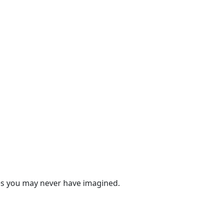
ies you may never have imagined.