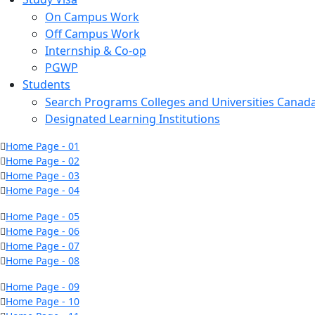
On Campus Work
Off Campus Work
Internship & Co-op
PGWP
Students
Search Programs Colleges and Universities Canad
Designated Learning Institutions
Home Page - 01
Home Page - 02
Home Page - 03
Home Page - 04
Home Page - 05
Home Page - 06
Home Page - 07
Home Page - 08
Home Page - 09
Home Page - 10