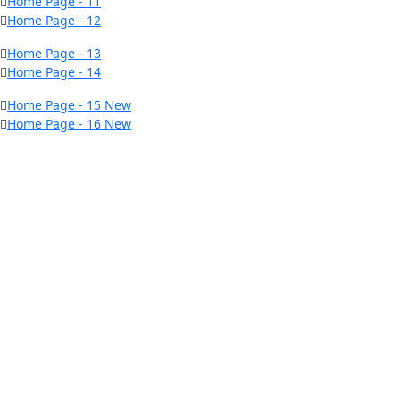
Home Page - 11
Home Page - 12
Home Page - 13
Home Page - 14
Home Page - 15
New
Home Page - 16
New