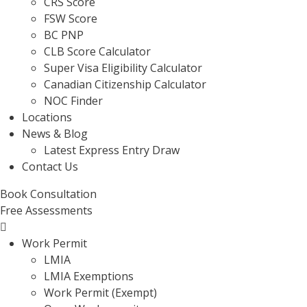
CRS Score
FSW Score
BC PNP
CLB Score Calculator
Super Visa Eligibility Calculator
Canadian Citizenship Calculator
NOC Finder
Locations
News & Blog
Latest Express Entry Draw
Contact Us
Book Consultation
Free Assessments
Menu
Work Permit
LMIA
LMIA Exemptions
Work Permit (Exempt)