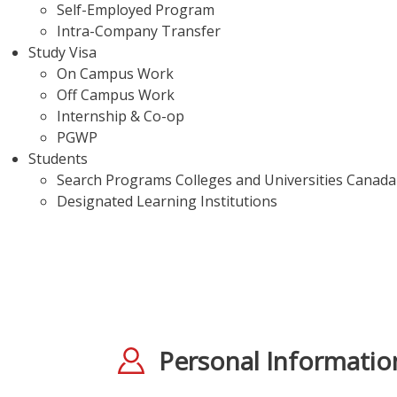
Self-Employed Program
Intra-Company Transfer
Study Visa
On Campus Work
Off Campus Work
Internship & Co-op
PGWP
Students
Search Programs Colleges and Universities Canada
Designated Learning Institutions
Personal Informatio