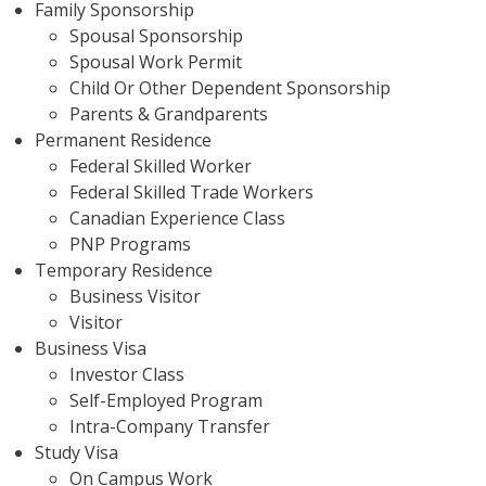
Family Sponsorship
Spousal Sponsorship
Spousal Work Permit
Child Or Other Dependent Sponsorship
Parents & Grandparents
Permanent Residence
Federal Skilled Worker
Federal Skilled Trade Workers
Canadian Experience Class
PNP Programs
Temporary Residence
Business Visitor
Visitor
Business Visa
Investor Class
Self-Employed Program
Intra-Company Transfer
Study Visa
On Campus Work