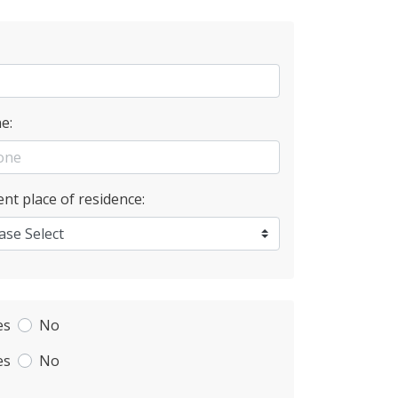
e:
nt place of residence:
es
No
es
No