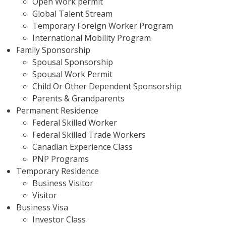
Open Work permit
Global Talent Stream
Temporary Foreign Worker Program
International Mobility Program
Family Sponsorship
Spousal Sponsorship
Spousal Work Permit
Child Or Other Dependent Sponsorship
Parents & Grandparents
Permanent Residence
Federal Skilled Worker
Federal Skilled Trade Workers
Canadian Experience Class
PNP Programs
Temporary Residence
Business Visitor
Visitor
Business Visa
Investor Class