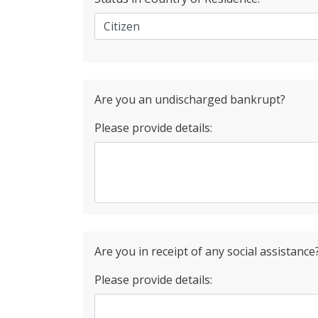
Are you an undischarged bankrupt?
Please provide details:
Are you in receipt of any social assistance
Please provide details: