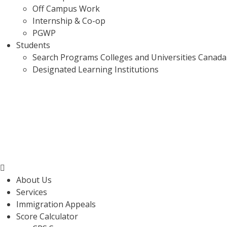
Off Campus Work
Internship & Co-op
PGWP
Students
Search Programs Colleges and Universities Canada
Designated Learning Institutions
Menu
About Us
Services
Immigration Appeals
Score Calculator