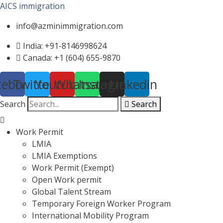
AICS immigration
info@azminimmigration.com
India: +91-8146998624
Canada: +1 (604) 655-9870
cebook
Twitter
Youtube
Whatsapp
Instagram
Linkedin
Search
Search
Menu
Work Permit
LMIA
LMIA Exemptions
Work Permit (Exempt)
Open Work permit
Global Talent Stream
Temporary Foreign Worker Program
International Mobility Program