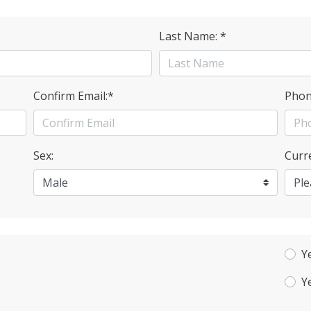
Last Name: *
Confirm Email:*
Phon
Sex:
Curre
Y
Y