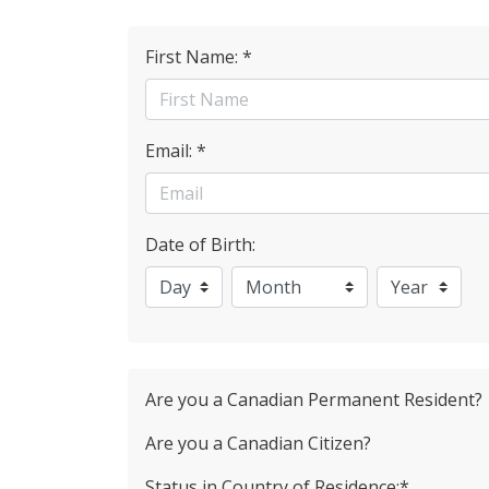
First Name: *
Email: *
Date of Birth:
Are you a Canadian Permanent Resident?
Are you a Canadian Citizen?
Status in Country of Residence:*