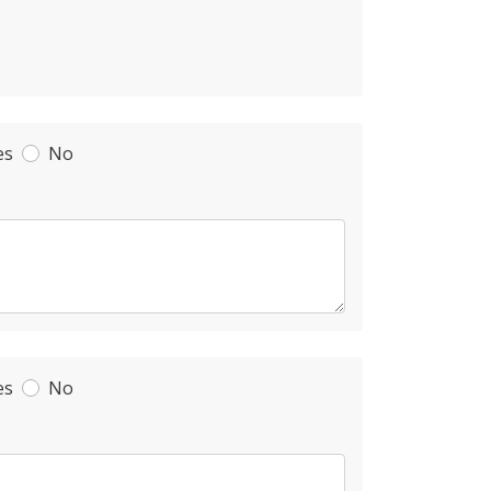
es
No
es
No