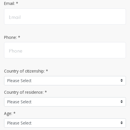
Email: *
Phone: *
Country of citizenship: *
Country of residence: *
Age: *