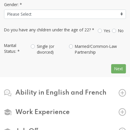
Gender: *
Do you have any children under the age of 22? *
Yes
No
Marital
Single (or
Married/Common-Law
Status: *
divorced)
Partnership
Next
Ability in English and French
Work Experience