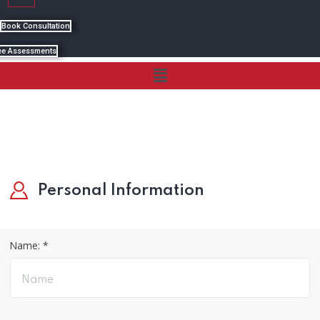
Book Consultation
ee Assessments
Menu
Personal Information
Name: *