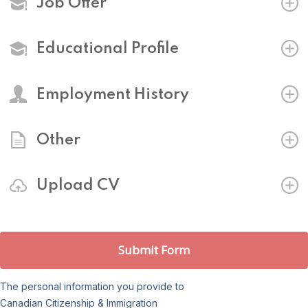
Job Offer
Educational Profile
Employment History
Other
Upload CV
Submit Form
The personal information you provide to
Canadian Citizenship & Immigration