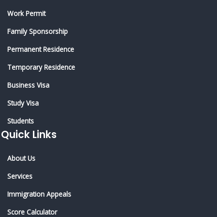
Work Permit
Family Sponsorship
Permanent Residence
Temporary Residence
Business Visa
Study Visa
Students
Quick Links
About Us
Services
Immigration Appeals
Score Calculator