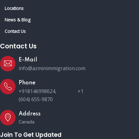
Locations
News & Blog
Contact Us
Contact Us
E-Mail
info@azminimmigration.com
Phone
+918146998624, +1
(604) 655-9870
Address
Canada
Join To Get Updated