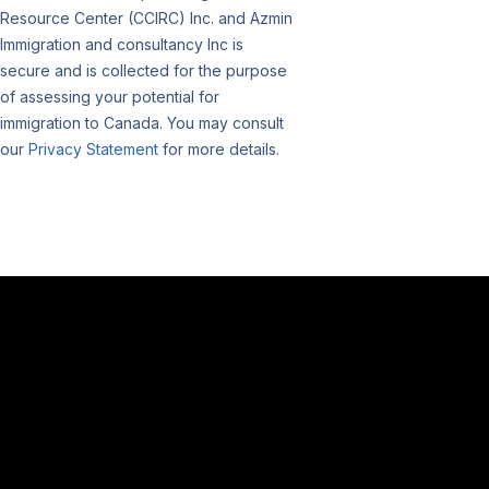
Resource Center (CCIRC) Inc. and Azmin
Immigration and consultancy Inc is
secure and is collected for the purpose
of assessing your potential for
immigration to Canada. You may consult
our
Privacy Statement
for more details.