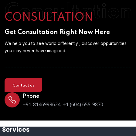
Consultation
CONSULTATION
Get Consultation Right Now Here
We help you to see world differently , discover oppurtunities
you may never have imagined.
Contact us
Phone
+91-8146998624, +1 (604) 655-9870
Services