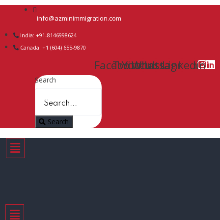
info@azminimmigration.com
India: +91-8146998624
Canada: +1 (604) 655-9870
Facebook
Twitter
Youtube
Whatsapp
Instagram
Linkedin
Search
Search
Menu
Menu