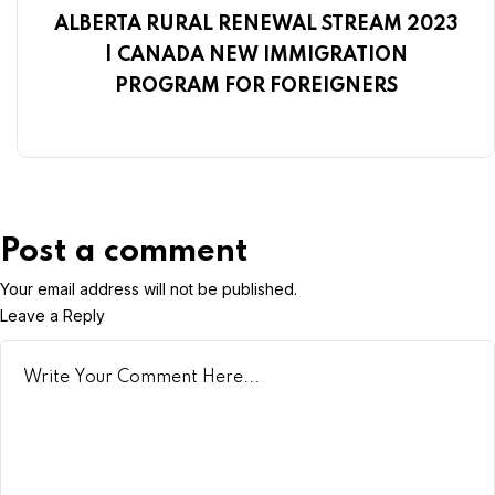
ALBERTA RURAL RENEWAL STREAM 2023
| CANADA NEW IMMIGRATION
PROGRAM FOR FOREIGNERS
Post a comment
Your email address will not be published.
Leave a Reply