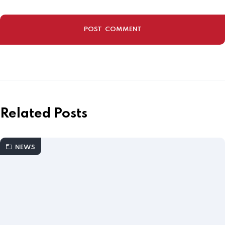
Related Posts
NEWS