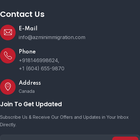
Contact Us
E-Mail
info@azminimmigration.com
Phone
+918146998624,
+1 (604) 655-9870
Address
Canada
Join To Get Updated
Subscribe Us & Receive Our Offers and Updates in Your Inbox
Directly.