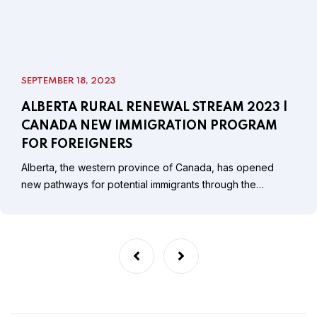
SEPTEMBER 18, 2023
ALBERTA RURAL RENEWAL STREAM 2023 |
CANADA NEW IMMIGRATION PROGRAM
FOR FOREIGNERS
Alberta, the western province of Canada, has opened
new pathways for potential immigrants through the…