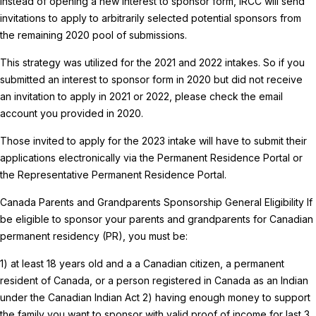
Instead of opening a new interest to sponsor form, IRCC will send
invitations to apply to arbitrarily selected potential sponsors from
the remaining 2020 pool of submissions.
This strategy was utilized for the 2021 and 2022 intakes. So if you
submitted an interest to sponsor form in 2020 but did not receive
an invitation to apply in 2021 or 2022, please check the email
account you provided in 2020.
Those invited to apply for the 2023 intake will have to submit their
applications electronically via the Permanent Residence Portal or
the Representative Permanent Residence Portal.
Canada Parents and Grandparents Sponsorship General Eligibility
If
be eligible to sponsor your parents and grandparents for Canadian
permanent residency (PR), you must be:
1) at least 18 years old and a a Canadian citizen, a permanent
resident of Canada, or a person registered in Canada as an Indian
under the Canadian Indian Act
2) having enough money to support
the family you want to sponsor with valid proof of income for last 3