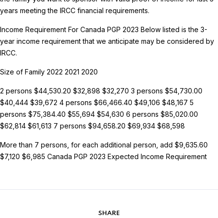
years meeting the IRCC financial requirements.
Income Requirement For Canada PGP 2023
Below listed is the 3-
year income requirement that we anticipate may be considered by
IRCC.
Size of Family 2022 2021 2020
2 persons $44,530.20 $32,898 $32,270
3 persons $54,730.00
$40,444 $39,672
4 persons $66,466.40 $49,106 $48,167
5
persons $75,384.40 $55,694 $54,630
6 persons $85,020.00
$62,814 $61,613
7 persons $94,658.20 $69,934 $68,598
More than 7 persons, for each additional person, add $9,635.60
$7,120 $6,985
Canada PGP 2023 Expected Income Requirement
SHARE