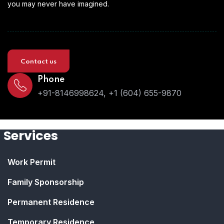
you may never have imagined.
Contact us
Phone
+91-8146998624, +1 (604) 655-9870
Services
Work Permit
Family Sponsorship
Permanent Residence
Temporary Residence