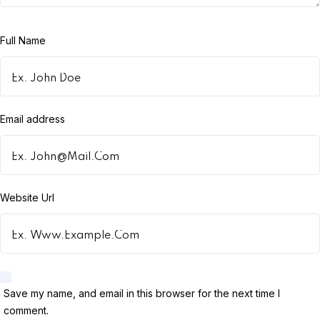
Full Name
Email address
Website Url
Save my name, and email in this browser for the next time I
comment.