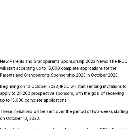
New Parents and Grandparents Sponsorship 2023 News: The IRCC
will start accepting up to 15,000 complete applications for the
Parents and Grandparents Sponsorship 2023 in October 2023.
Beginning on 10 October 2023, IRCC will start sending invitations to
apply to 24,200 prospective sponsors, with the goal of receiving
up to 15,000 complete applications.
These invitations will be sent over the period of two weeks starting
on October 10, 2023.