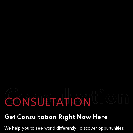
Consultation
CONSULTATION
Get Consultation Right Now Here
We help you to see world differently , discover oppurtunities