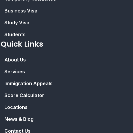
Business Visa
Study Visa
Students
Quick Links
About Us
Services
Immigration Appeals
Score Calculator
Locations
News & Blog
Contact Us