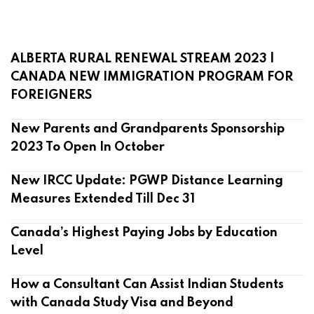
ALBERTA RURAL RENEWAL STREAM 2023 |
CANADA NEW IMMIGRATION PROGRAM FOR
FOREIGNERS
New Parents and Grandparents Sponsorship
2023 To Open In October
New IRCC Update: PGWP Distance Learning
Measures Extended Till Dec 31
Canada’s Highest Paying Jobs by Education
Level
How a Consultant Can Assist Indian Students
with Canada Study Visa and Beyond