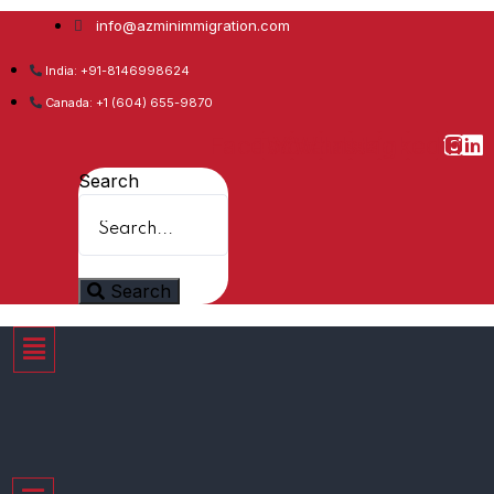
info@azminimmigration.com
India: +91-8146998624
Canada: +1 (604) 655-9870
Facebook
Twitter
Youtube
Whatsapp
Instagram
Linkedin
Search
Search
Menu
Menu