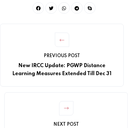
PREVIOUS POST
New IRCC Update: PGWP Distance
Learning Measures Extended Till Dec 31
NEXT POST