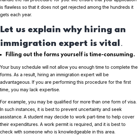
is flawless so that it does not get rejected among the hundreds it
gets each year.
Let us explain why hiring an
immigration expert is vital
.
Filling out the forms yourself is time-consuming.
Your busy schedule will not allow you enough time to complete the
forms. As a result, hiring an immigration expert will be
advantageous. If you are performing this procedure for the first
time, you may lack expertise.
For example, you may be qualified for more than one form of visa.
In such instances, it is best to prevent uncertainty and seek
assistance. A student may decide to work part-time to help cover
their expenditures. A work permit is required, and it is best to
check with someone who is knowledgeable in this area.