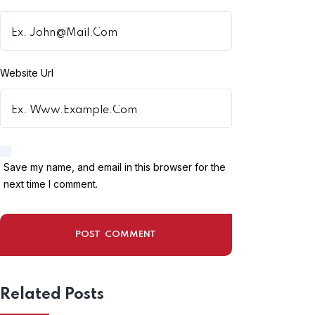
Website Url
Dev_01
18 Sep , 2023
Save my name, and email in this browser for the
ALBERTA RURAL RENEWAL
next time I comment.
STREAM 2023 | CANADA NEW
IMMIGRATION PROGRAM FOR
FOREIGNERS
Related Posts
Read More
Post Comment