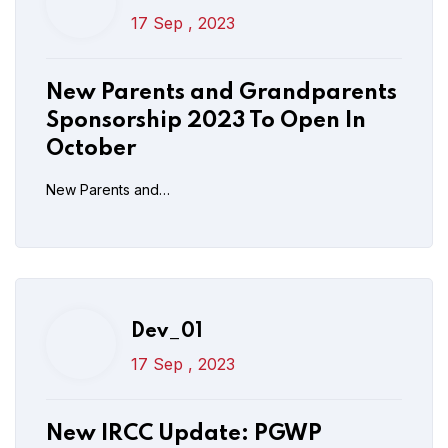
Dev_01
17 Sep , 2023
17 Sep , 2023
New IRCC Update: PGWP
New Parents and Grandparents
Distance Learning Measures
Sponsorship 2023 To Open In
Extended Till Dec 31
October
New Parents and…
Read More
Post Comment
Dev_01
17 Sep , 2023
New IRCC Update: PGWP