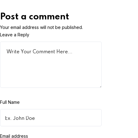
Post a comment
Your email address will not be published.
Leave a Reply
Full Name
Email address