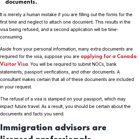
documents.
It is merely a human mistake if you are filling out the forms for the
first time and neglect to attach one document. This results in the
visa being refused, and a second application will be time-
consuming.
Aside from your personal information, many extra documents are
required for the visa, suppose you are
applying for a Canada
. You will be required to submit NOCs, bank
Visitor Visa
statements, passport verifications, and other documents. A
consultant makes certain that all of these documents are included
in your request.
The refusal of a visa is stamped on your passport, which may
impact future travel. As a result, you should be certain about the
documents and facts you send.
Immigration advisors are