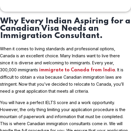
Why Every Indian Aspiring for a
Canadian Visa Needs an
Immigration Consultant.
When it comes to living standards and professional options,
Canada is an excellent choice. Many Indians want to live there
since it is diverse and welcoming to immigrants. Every year,
300,000 immigrants
. It is
immigrate to Canada from India
difficult to obtain a visa because Canadian immigration laws are
stringent. Now that you’ve decided to relocate to Canada, you’ll
need a great application that meets all criteria.
You will have a perfect IELTS score and a work opportunity.
However, the only thing limiting your application procedure is the
mountain of paperwork and information that must be completed.
This is where Canadian immigration consultants come in. We will
handle the full procedure for you. We ensure that your application