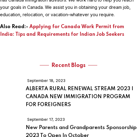
your goals in Canada. We assist you in obtaining your dream job,
education, relocation, or vacation–whatever you require.
Also Read:-
Applying for Canada Work Permit from
India: Tips and Requirements for Indian Job Seekers
Recent Blogs
September 18, 2023
ALBERTA RURAL RENEWAL STREAM 2023 |
CANADA NEW IMMIGRATION PROGRAM
FOR FOREIGNERS
September 17, 2023
New Parents and Grandparents Sponsorship
2023 To Open In October