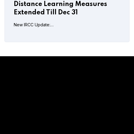
Distance Learning Measures
Extended Till Dec 31
New IRCC Update:…