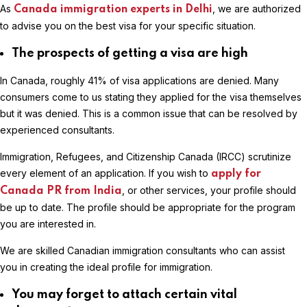
As
, we are authorized
Canada immigration experts in Delhi
to advise you on the best visa for your specific situation.
The prospects of getting a visa are high
In Canada, roughly 41% of visa applications are denied. Many
consumers come to us stating they applied for the visa themselves
but it was denied. This is a common issue that can be resolved by
experienced consultants.
Immigration, Refugees, and Citizenship Canada (IRCC) scrutinize
every element of an application. If you wish to
apply for
, or other services, your profile should
Canada PR from India
be up to date. The profile should be appropriate for the program
you are interested in.
We are skilled Canadian immigration consultants who can assist
you in creating the ideal profile for immigration.
You may forget to attach certain vital