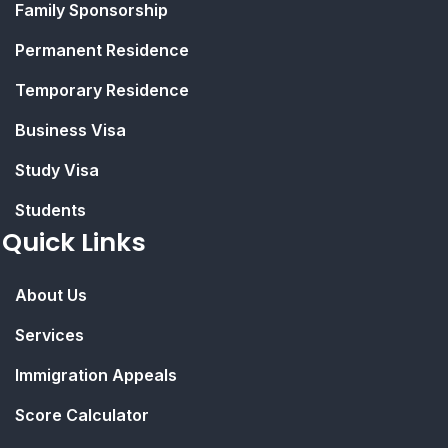
Family Sponsorship
Permanent Residence
Temporary Residence
Business Visa
Study Visa
Students
Quick Links
About Us
Services
Immigration Appeals
Score Calculator