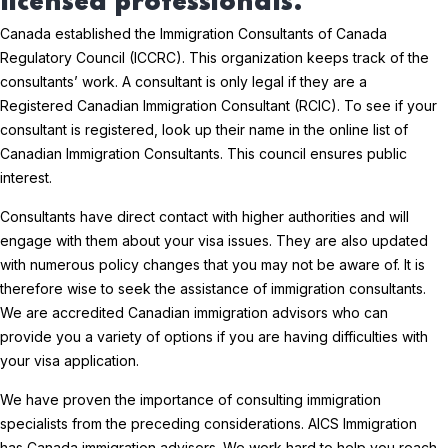
licensed professionals.
Canada established the Immigration Consultants of Canada
Regulatory Council (ICCRC). This organization keeps track of the
consultants’ work. A consultant is only legal if they are a
Registered Canadian Immigration Consultant (RCIC). To see if your
consultant is registered, look up their name in the online list of
Canadian Immigration Consultants. This council ensures public
interest.
Consultants have direct contact with higher authorities and will
engage with them about your visa issues. They are also updated
with numerous policy changes that you may not be aware of. It is
therefore wise to seek the assistance of immigration consultants.
We are accredited Canadian immigration advisors who can
provide you a variety of options if you are having difficulties with
your visa application.
We have proven the importance of consulting immigration
specialists from the preceding considerations. AICS Immigration
has Canada immigration advisors. We work hard to help you reach