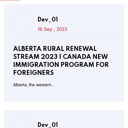
Dev_01
18 Sep , 2023
Dev_01
17 Sep , 2023
ALBERTA RURAL RENEWAL
New Parents and Grandparents
STREAM 2023 | CANADA NEW
Sponsorship 2023 To Open In
IMMIGRATION PROGRAM FOR
October
FOREIGNERS
Alberta, the western…
Read More
Post Comment
Dev_01