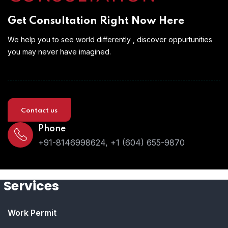
Get Consultation Right Now Here
We help you to see world differently , discover oppurtunities
you may never have imagined.
Contact us
Phone
+91-8146998624, +1 (604) 655-9870
Services
Work Permit