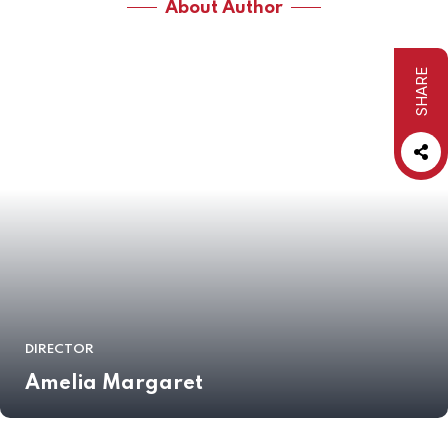
About Author
SHARE
DIRECTOR
Amelia Margaret