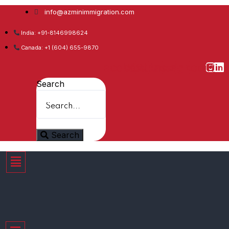
info@azminimmigration.com
India: +91-8146998624
Canada: +1 (604) 655-9870
Facebook
Twitter
Youtube
Whatsapp
Instagram
Linkedin
Search
Search
Menu
Menu