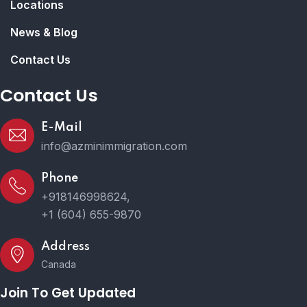
Locations
News & Blog
Contact Us
Contact Us
E-Mail
info@azminimmigration.com
Phone
+918146998624,
+1 (604) 655-9870
Address
Canada
Join To Get Updated