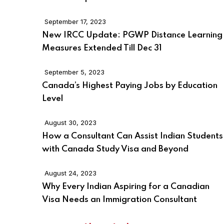
September 17, 2023
New IRCC Update: PGWP Distance Learning
Measures Extended Till Dec 31
September 5, 2023
Canada’s Highest Paying Jobs by Education
Level
August 30, 2023
How a Consultant Can Assist Indian Students
with Canada Study Visa and Beyond
August 24, 2023
Why Every Indian Aspiring for a Canadian
Visa Needs an Immigration Consultant