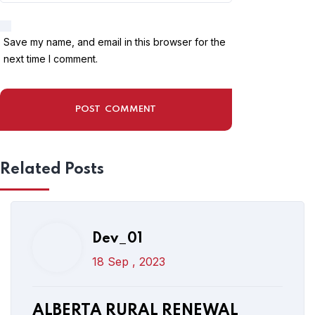
18 Sep , 2023
Save my name, and email in this browser for the
ALBERTA RURAL RENEWAL
next time I comment.
STREAM 2023 | CANADA NEW
IMMIGRATION PROGRAM FOR
FOREIGNERS
Related Posts
Read More
Post Comment
Dev_01
18 Sep , 2023
Dev_01
17 Sep , 2023
ALBERTA RURAL RENEWAL