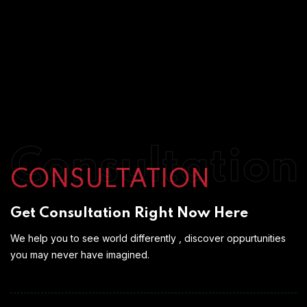
Consultation
CONSULTATION
Get Consultation Right Now Here
We help you to see world differently , discover oppurtunities
you may never have imagined.