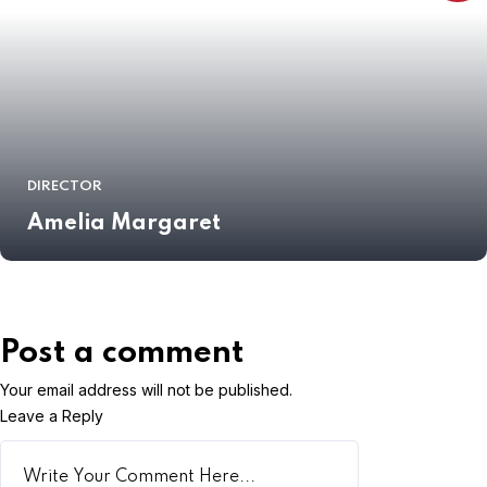
DIRECTOR
Amelia Margaret
Post a comment
Your email address will not be published.
Leave a Reply