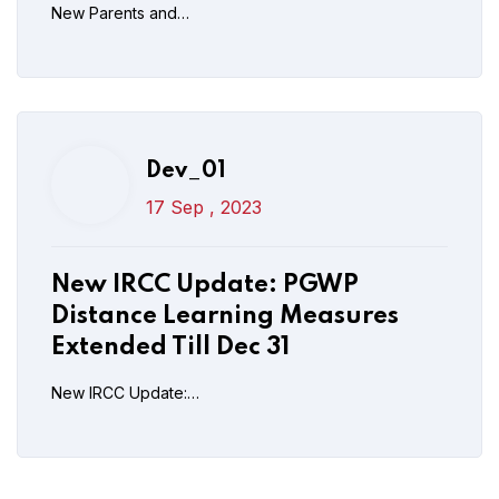
New Parents and…
Read More
Post Comment
Dev_01
17 Sep , 2023
New IRCC Update: PGWP
Distance Learning Measures
Extended Till Dec 31
New IRCC Update:…