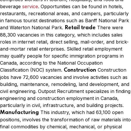
beverage
service
. Opportunities can be found in hotels,
restaurants, recreational areas, and campers, particularly
in famous tourist destinations such as Banff National Park
and Waterton National Park.
There were
Retail trade
88,300 vacancies in this category, which includes sales
roles in internet retail, direct selling, mail-order, and brick-
and-mortar retail enterprises. Skilled retail employment
may qualify people for specific immigration programs in
Canada, according to the National Occupation
Classification (NOC) system.
Construction
Construction
jobs have 72,600 vacancies and involve activities such as
building, maintenance, remodeling, land development, and
civil engineering. Outpost Recruitment specializes in finding
engineering and construction employment in Canada,
particularly in civil, infrastructure, and building projects.
This industry, which had 63,100 open
Manufacturing
positions, involves the transformation of raw materials into
final commodities by chemical, mechanical, or physical