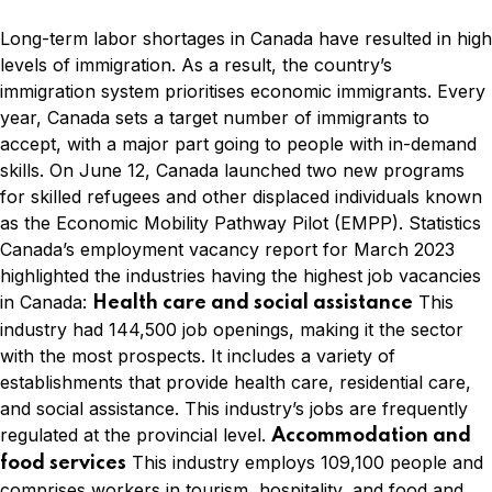
Long-term labor shortages in Canada have resulted in high
levels of immigration. As a result, the country’s
immigration system prioritises economic immigrants. Every
year, Canada sets a target number of immigrants to
accept, with a major part going to people with in-demand
skills. On June 12, Canada launched two new programs
for skilled refugees and other displaced individuals known
as the Economic Mobility Pathway Pilot (EMPP). Statistics
Canada’s employment vacancy report for March 2023
highlighted the industries having the highest job vacancies
in Canada:
This
Health care and social assistance
industry had 144,500 job openings, making it the sector
with the most prospects. It includes a variety of
establishments that provide health care, residential care,
and social assistance. This industry’s jobs are frequently
regulated at the provincial level.
Accommodation and
This industry employs 109,100 people and
food services
comprises workers in tourism, hospitality, and food and