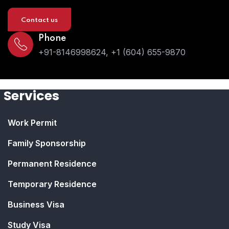
Contact us
Phone
+91-8146998624, +1 (604) 655-9870
Services
Work Permit
Family Sponsorship
Permanent Residence
Temporary Residence
Business Visa
Study Visa