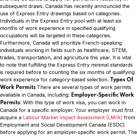
subsequent draws. Canada has recently announced the
use of Express Entry drawings based on categories.
Individuals in the Express Entry pool with at least six
months of work experience in specified qualifying
occupations will be targeted in these categories.
Furthermore, Canada will prioritize French-speaking
individuals working in fields such as healthcare, STEM,
trades, transportation, and agriculture this year. It is vital
to note that fulfilling the Express Entry minimal standards
is required before to counting the six months of qualifying
work experience for category-based selection.
Types Of
There are several types of work permits
Work Permits
available in Canada, including:
Employer-Specific Work
: With this type of work visa, you can work in
Permits
Canada for a specific employer. Your employer must first
acquire a
Labour Market Impact Assessment (LMIA)
from
Employment and Social Development Canada (ESDC)
before applying for an employer-specific work permit. The