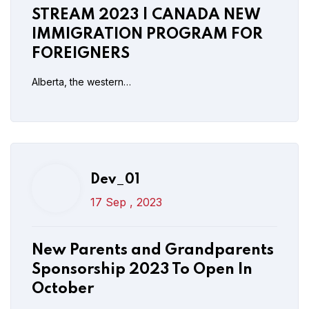
New Parents and Grandparents
STREAM 2023 | CANADA NEW
Sponsorship 2023 To Open In
IMMIGRATION PROGRAM FOR
October
FOREIGNERS
Alberta, the western…
Read More
Post Comment
Dev_01
Dev_01
17 Sep , 2023
17 Sep , 2023
New IRCC Update: PGWP
New Parents and Grandparents
Distance Learning Measures
Sponsorship 2023 To Open In
Extended Till Dec 31
October