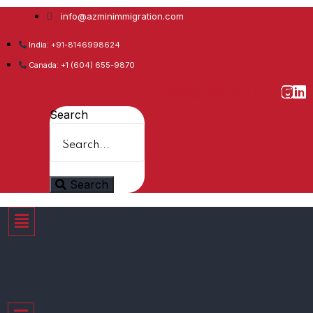
info@azminimmigration.com
India: +91-8146998624
Canada: +1 (604) 655-9870
Facebook
Twitter
Youtube
Whatsapp
Instagram
Linkedin
Search
Search
Menu
Menu