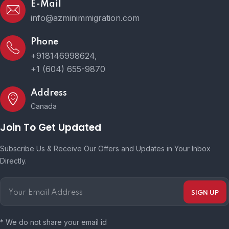
E-Mail
info@azminimmigration.com
Phone
+918146998624,
+1 (604) 655-9870
Address
Canada
Join To Get Updated
Subscribe Us & Receive Our Offers and Updates in Your Inbox
Directly.
* We do not share your email id