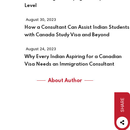
Level
August 30, 2023
How a Consultant Can Assist Indian Students
with Canada Study Visa and Beyond
August 24, 2023
Why Every Indian Aspiring for a Canadian
Visa Needs an Immigration Consultant
About Author
SHARE