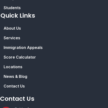
Students
Quick Links
About Us
Services
Immigration Appeals
Score Calculator
Locations
News & Blog
Contact Us
Contact Us