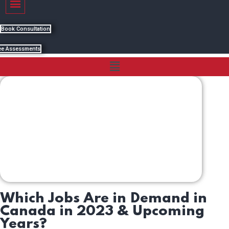
Book Consultation
ee Assessments
Menu
Which Jobs Are in Demand in
Canada in 2023 & Upcoming
Years?