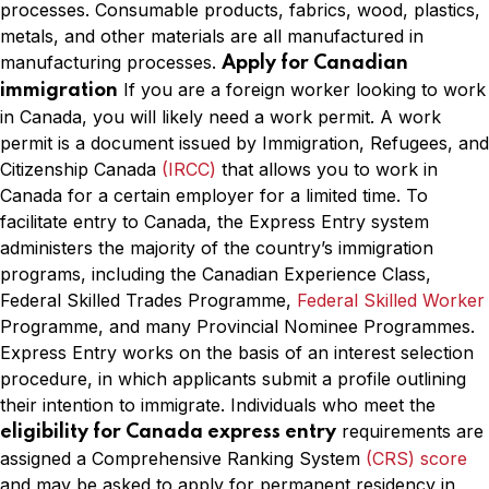
processes. Consumable products, fabrics, wood, plastics,
metals, and other materials are all manufactured in
manufacturing processes.
Apply for Canadian
If you are a foreign worker looking to work
immigration
in Canada, you will likely need a work permit. A work
permit is a document issued by Immigration, Refugees, and
Citizenship Canada
(IRCC)
that allows you to work in
Canada for a certain employer for a limited time. To
facilitate entry to Canada, the Express Entry system
administers the majority of the country’s immigration
programs, including the Canadian Experience Class,
Federal Skilled Trades Programme,
Federal Skilled Worker
Programme, and many Provincial Nominee Programmes.
Express Entry works on the basis of an interest selection
procedure, in which applicants submit a profile outlining
their intention to immigrate. Individuals who meet the
requirements are
eligibility for Canada express entry
assigned a Comprehensive Ranking System
(CRS) score
and may be asked to apply for permanent residency in