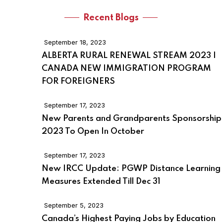
Recent Blogs
September 18, 2023
ALBERTA RURAL RENEWAL STREAM 2023 |
CANADA NEW IMMIGRATION PROGRAM
FOR FOREIGNERS
September 17, 2023
New Parents and Grandparents Sponsorship
2023 To Open In October
September 17, 2023
New IRCC Update: PGWP Distance Learning
Measures Extended Till Dec 31
September 5, 2023
Canada’s Highest Paying Jobs by Education