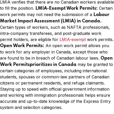
LMIA verifies that there are no Canadian workers available
to fill the position.
Certain
LMIA-Exempt Work Permits:
work permits may not need the submission of a
Labour
Market Impact Assessment (LMIA) in Canada.
Certain types of workers, such as NAFTA professionals,
intra-company transferees, and post-graduate work
permit holders, are eligible for
LMIA-exempt
work permits.
An open work permit allows you
Open Work Permits:
to work for any employer in Canada, except those who
are found to be in breach of Canadian labour laws.
Open
may be granted to
Work Permitsprioritizes in Canada
certain categories of employees, including international
students, spouses or common-law partners of Canadian
citizens or permanent residents, and refuge claimants.
Staying up to speed with official government information
and working with immigration professionals helps ensure
accurate and up-to-date knowledge of the Express Entry
system and selection categories.