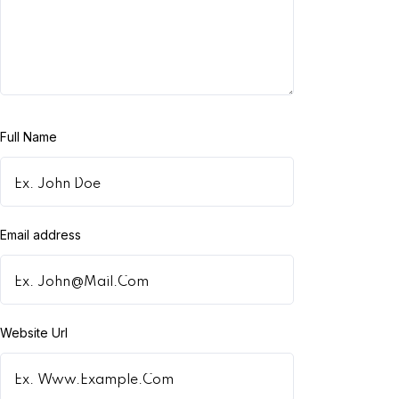
Full Name
Email address
Website Url
Dev_01